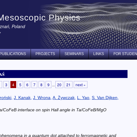
Mesoscopic Physics
oznań, Poland
y
PUBLICATIONS
PROJECTS
SEMINARS
LINKS
FOR STUDE
aś
2
3
4
5
6
7
8
9
...
20
21
next »
roński
,
J. Kanak
,
J. Wrona
,
A. Żywczak
,
L. Yao
,
S. Van Dijken
,
 Ta/CoFeB interface on spin Hall angle in Ta/CoFeB/MgO
 phenomena in a quantum dot attached to ferromagnetic and