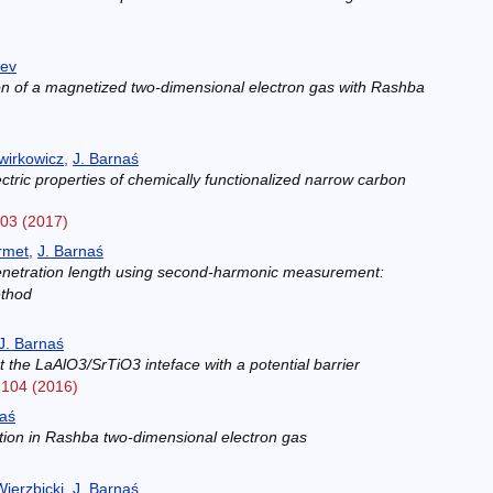
)
aev
ion of a magnetized two-dimensional electron gas with Rashba
)
wirkowicz
,
J. Barnaś
ric properties of chemically functionalized narrow carbon
303 (2017)
rmet
,
J. Barnaś
penetration length using second-harmonic measurement:
ethod
)
J. Barnaś
 the LaAlO3/SrTiO3 inteface with a potential barrier
2104 (2016)
naś
ation in Rashba two-dimensional electron gas
)
ierzbicki
,
J. Barnaś