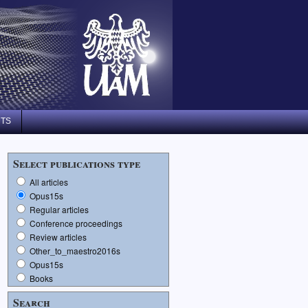
NTS
Select publications type
All articles
Opus15s
Regular articles
Conference proceedings
Review articles
Other_to_maestro2016s
Opus15s
Books
Search