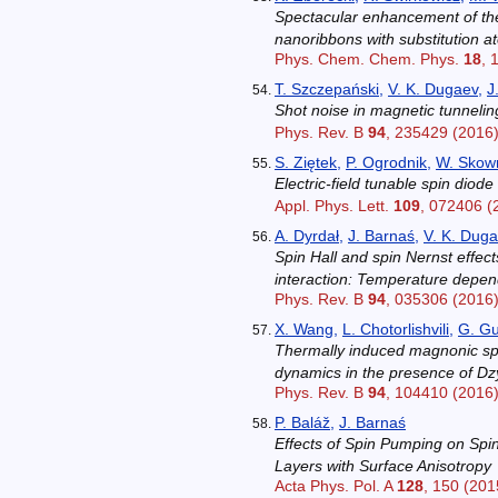
Spectacular enhancement of th
nanoribbons with substitution 
Phys. Chem. Chem. Phys.
18
, 
T. Szczepański
,
V. K. Dugaev
,
J
Shot noise in magnetic tunnelin
Phys. Rev. B
94
, 235429 (2016
S. Ziętek
,
P. Ogrodnik
,
W. Skow
Electric-field tunable spin dio
Appl. Phys. Lett.
109
, 072406 (
A. Dyrdał
,
J. Barnaś
,
V. K. Dug
Spin Hall and spin Nernst effec
interaction: Temperature depe
Phys. Rev. B
94
, 035306 (2016
X. Wang
,
L. Chotorlishvili
,
G. G
Thermally induced magnonic sp
dynamics in the presence of Dzy
Phys. Rev. B
94
, 104410 (2016
P. Baláž
,
J. Barnaś
Effects of Spin Pumping on Spi
Layers with Surface Anisotropy
Acta Phys. Pol. A
128
, 150 (201