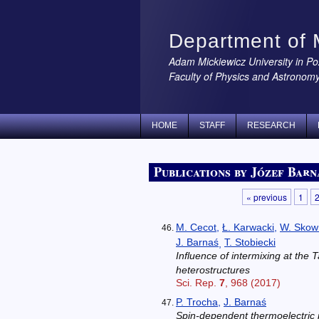
Department of 
Adam Mickiewicz University in P
Faculty of Physics and Astronom
HOME
STAFF
RESEARCH
Publications by Józef Barn
« previous
1
M. Cecot
,
Ł. Karwacki
,
W. Skow
J. Barnaś
T. Stobiecki
,
Influence of intermixing at the
heterostructures
Sci. Rep.
7
, 968 (2017)
P. Trocha
,
J. Barnaś
Spin-dependent thermoelectric