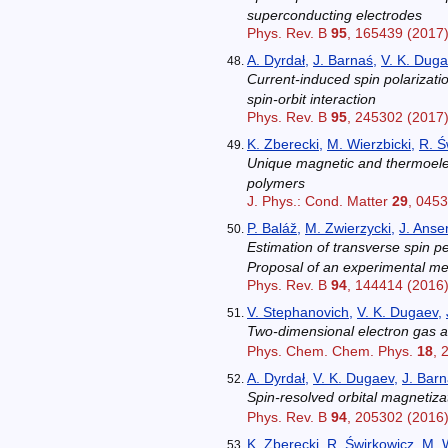
superconducting electrodes
Phys. Rev. B
95
, 165439 (2017
A. Dyrdał
,
J. Barnaś
,
V. K. Dug
Current-induced spin polarizat
spin-orbit interaction
Phys. Rev. B
95
, 245302 (2017
K. Zberecki
,
M. Wierzbicki
,
R. Ś
Unique magnetic and thermoelect
polymers
J. Phys.: Cond. Matter
29
, 045
P. Baláž
,
M. Zwierzycki
,
J. Anse
Estimation of transverse spin 
Proposal of an experimental m
Phys. Rev. B
94
, 144414 (2016
V. Stephanovich
,
V. K. Dugaev
,
Two-dimensional electron gas at
Phys. Chem. Chem. Phys.
18
, 
A. Dyrdał
,
V. K. Dugaev
,
J. Bar
Spin-resolved orbital magnetiz
Phys. Rev. B
94
, 205302 (2016
K. Zberecki
,
R. Świrkowicz
,
M. W