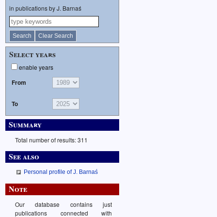
in publications by J. Barnaś
Select years
enable years
From
To
Summary
Total number of results: 311
See also
Personal profile of J. Barnaś
Note
Our database contains just
publications connected with