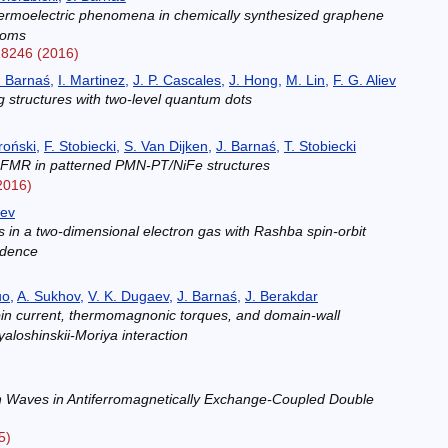
ermoelectric phenomena in chemically synthesized graphene
atoms
18246 (2016)
. Barnaś
,
I. Martinez
,
J. P. Cascales
,
J. Hong
,
M. Lin
,
F. G. Aliev
g structures with two-level quantum dots
)
roński
,
F. Stobiecki
,
S. Van Dijken
,
J. Barnaś
,
T. Stobiecki
de FMR in patterned PMN-PT/NiFe structures
2016)
aev
ts in a two-dimensional electron gas with Rashba spin-orbit
ndence
)
uo
,
A. Sukhov
,
V. K. Dugaev
,
J. Barnaś
,
J. Berakdar
in current, thermomagnonic torques, and domain-wall
aloshinskii-Moriya interaction
)
n Waves in Antiferromagnetically Exchange-Coupled Double
5)