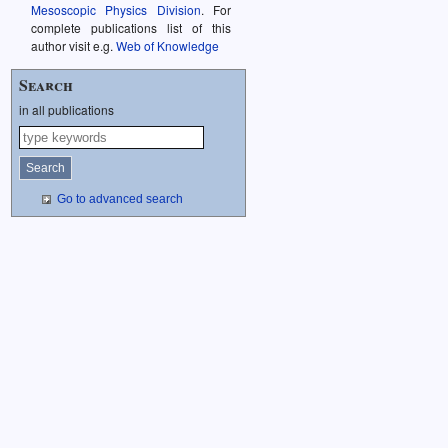
Mesoscopic Physics Division
. For
complete publications list of this
author visit e.g.
Web of Knowledge
Search
in all publications
Go to advanced search