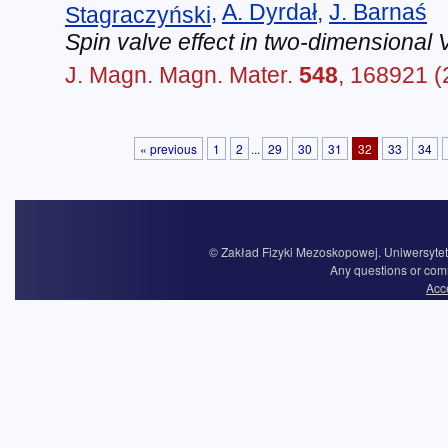
,
A. Dyrdał
,
J. Barnaś
Stagraczyński
Spin valve effect in two-dimensional
J. Magn. Magn. Mater.
548
, 168921 (
« previous
1
2
...
29
30
31
32
33
34
© Zakład Fizyki Mezoskopowej. Uniwersytet 
Any questions or com
Acce