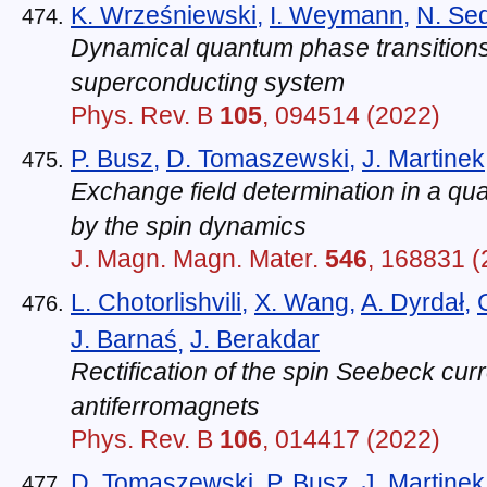
K. Wrześniewski
,
I. Weymann
,
N. Se
Dynamical quantum phase transition
superconducting system
Phys. Rev. B
105
, 094514 (2022)
P. Busz
,
D. Tomaszewski
,
J. Martinek
Exchange field determination in a qu
by the spin dynamics
J. Magn. Magn. Mater.
546
, 168831 (
L. Chotorlishvili
,
X. Wang
,
A. Dyrdał
,
J. Barnaś
J. Berakdar
,
Rectification of the spin Seebeck curr
antiferromagnets
Phys. Rev. B
106
, 014417 (2022)
D. Tomaszewski
,
P. Busz
,
J. Martinek