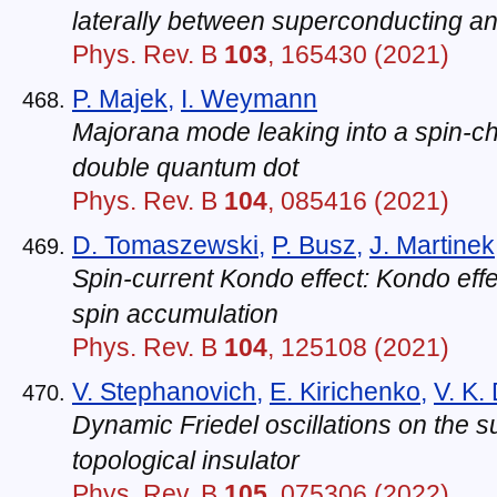
laterally between superconducting an
Phys. Rev. B
103
, 165430 (2021)
P. Majek
,
I. Weymann
Majorana mode leaking into a spin-c
double quantum dot
Phys. Rev. B
104
, 085416 (2021)
D. Tomaszewski
,
P. Busz
,
J. Martinek
Spin-current Kondo effect: Kondo effe
spin accumulation
Phys. Rev. B
104
, 125108 (2021)
V. Stephanovich
,
E. Kirichenko
,
V. K.
Dynamic Friedel oscillations on the s
topological insulator
Phys. Rev. B
105
, 075306 (2022)