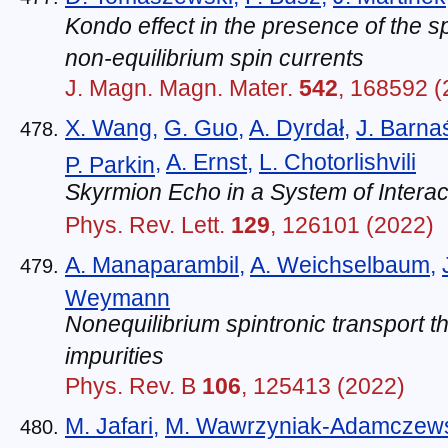
Kondo effect in the presence of the 
non-equilibrium spin currents
J. Magn. Magn. Mater.
542
, 168592 (
X. Wang
,
G. Guo
,
A. Dyrdał
,
J. Barna
,
A. Ernst
,
L. Chotorlishvili
P. Parkin
Skyrmion Echo in a System of Intera
Phys. Rev. Lett.
129
, 126101 (2022)
A. Manaparambil
,
A. Weichselbaum
,
Weymann
Nonequilibrium spintronic transport 
impurities
Phys. Rev. B
106
, 125413 (2022)
M. Jafari
,
M. Wawrzyniak-Adamczew