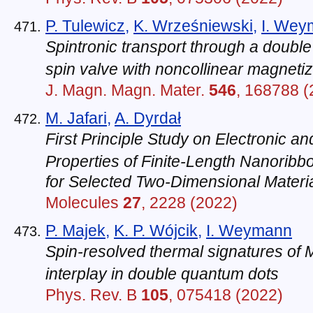
P. Tulewicz
,
K. Wrześniewski
,
I. Wey
Spintronic transport through a doub
spin valve with noncollinear magnetiz
J. Magn. Magn. Mater.
546
, 168788 (
M. Jafari
,
A. Dyrdał
First Principle Study on Electronic a
Properties of Finite-Length Nanorib
for Selected Two-Dimensional Materi
Molecules
27
, 2228 (2022)
P. Majek
,
K. P. Wójcik
,
I. Weymann
Spin-resolved thermal signatures of
interplay in double quantum dots
Phys. Rev. B
105
, 075418 (2022)