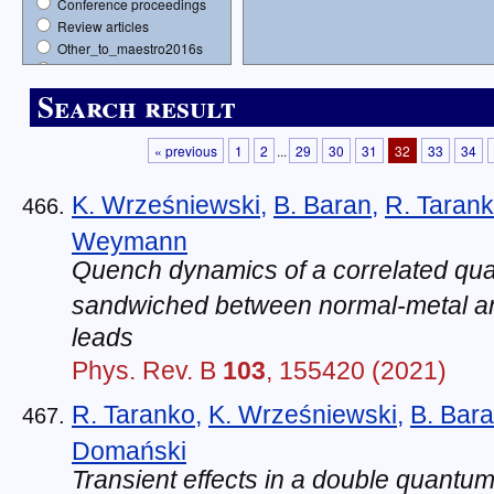
Conference proceedings
Review articles
Other_to_maestro2016s
Opus15s
Books
Search result
« previous
1
2
...
29
30
31
32
33
34
K. Wrześniewski
,
B. Baran
,
R. Taran
Weymann
Quench dynamics of a correlated qu
sandwiched between normal-metal a
leads
Phys. Rev. B
103
, 155420 (2021)
R. Taranko
,
K. Wrześniewski
,
B. Bar
Domański
Transient effects in a double quantu