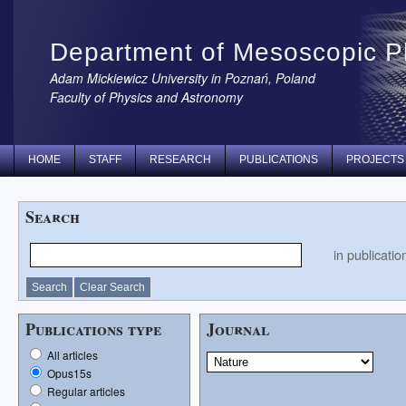
Department of Mesoscopic P
Adam Mickiewicz University in Poznań, Poland
Faculty of Physics and Astronomy
HOME
STAFF
RESEARCH
PUBLICATIONS
PROJECTS
Search
in publication
Publications type
Journal
All articles
Opus15s
Regular articles