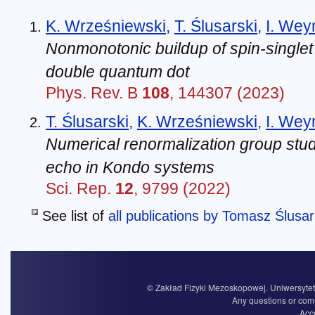
K. Wrześniewski
,
T. Ślusarski
,
I. We
Nonmonotonic buildup of spin-singlet 
double quantum dot
Phys. Rev. B
108
, 144307 (2023)
T. Ślusarski
,
K. Wrześniewski
,
I. We
Numerical renormalization group stud
echo in Kondo systems
Sci. Rep.
12
, 9799 (2022)
See list of
all publications by Tomasz Ślusar
© Zakład Fizyki Mezoskopowej. Uniwersytet 
Any questions or com
Acce