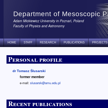
Department of Mesoscopic P
Adam Mickiewicz University in Poznań, Poland
Faculty of Physics and Astronomy
HOME
STAFF
RESEARCH
PUBLICATIONS
PROJECTS
Personal profile
dr Tomasz Ślusarski
former member
e-mail:
slusarsk@amu.edu.pl
Recent publications