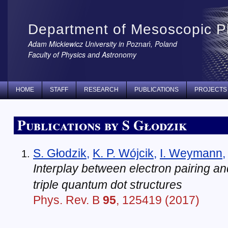
Department of Mesoscopic P
Adam Mickiewicz University in Poznań, Poland
Faculty of Physics and Astronomy
HOME
STAFF
RESEARCH
PUBLICATIONS
PROJECTS
Publications by S Głodzik
S. Głodzik
,
K. P. Wójcik
,
I. Weymann
Interplay between electron pairing and
triple quantum dot structures
Phys. Rev. B
95
, 125419 (2017)