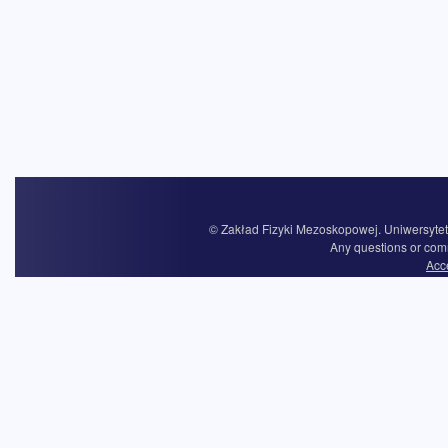
© Zakład Fizyki Mezoskopowej. Uniwersytet 
Any questions or com
Acce