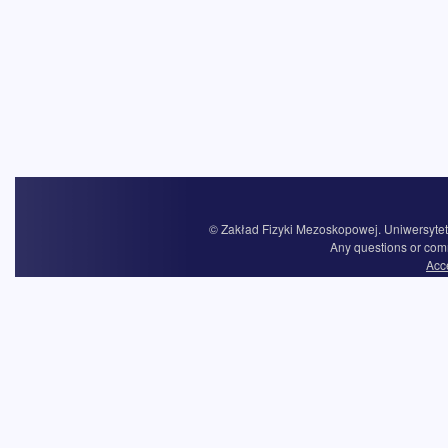
© Zakład Fizyki Mezoskopowej. Uniwersytet 
Any questions or com
Acce