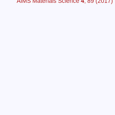
AIMS Materials Science
4
, 89 (2017)