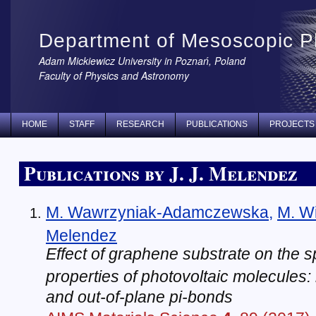
Department of Mesoscopic P
Adam Mickiewicz University in Poznań, Poland
Faculty of Physics and Astronomy
HOME
STAFF
RESEARCH
PUBLICATIONS
PROJECTS
Publications by J. J. Melendez
M. Wawrzyniak-Adamczewska
,
M. W
Melendez
Effect of graphene substrate on the 
properties of photovoltaic molecules: 
and out-of-plane pi-bonds