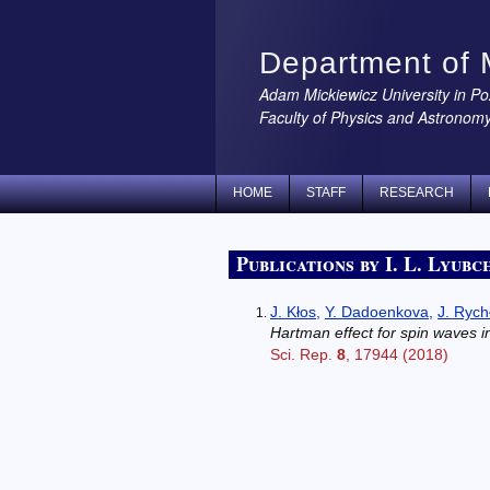
Department of 
Adam Mickiewicz University in P
Faculty of Physics and Astronom
HOME
STAFF
RESEARCH
Publications by I. L. Lyubc
J. Kłos
,
Y. Dadoenkova
,
J. Rych
Hartman effect for spin waves 
Sci. Rep.
8
, 17944 (2018)