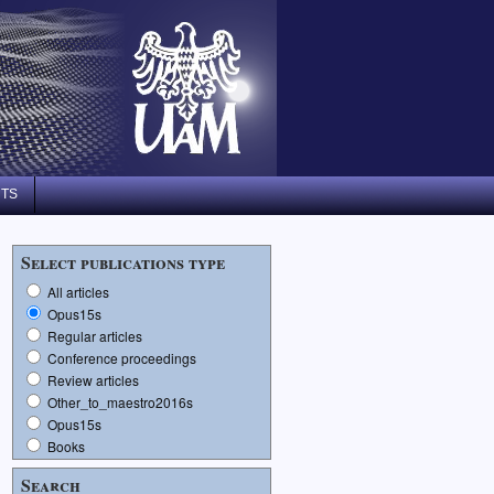
NTS
Select publications type
All articles
Opus15s
Regular articles
Conference proceedings
Review articles
Other_to_maestro2016s
Opus15s
Books
Search