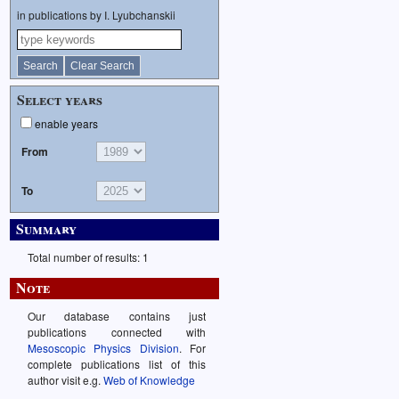
in publications by I. Lyubchanskii
Select years
enable years
From
To
Summary
Total number of results: 1
Note
Our database contains just
publications connected with
Mesoscopic Physics Division
. For
complete publications list of this
author visit e.g.
Web of Knowledge