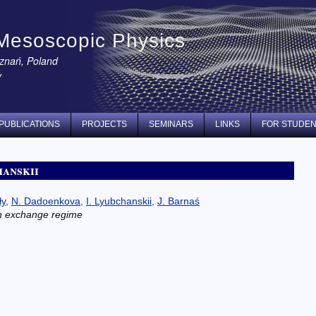
Mesoscopic Physics
oznań, Poland
y
PUBLICATIONS
PROJECTS
SEMINARS
LINKS
FOR STUDE
hanskii
ły
,
N. Dadoenkova
,
I. Lyubchanskii
,
J. Barnaś
in exchange regime