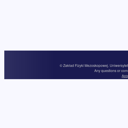
© Zakład Fizyki Mezoskopowej. Uniwersytet 
Any questions or com
Acce