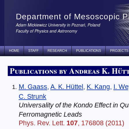
Department of Mesoscopic P
Adam Mickiewicz University in Poznań, Poland
Faculty of Physics and Astronomy
HOME
STAFF
RESEARCH
PUBLICATIONS
PROJECTS
Publications by Andreas K. Hüt
M. Gaass
,
A. K. Hüttel
,
K. Kang
,
I. W
C. Strunk
Universality of the Kondo Effect in Q
Ferromagnetic Leads
Phys. Rev. Lett.
107
, 176808 (2011)